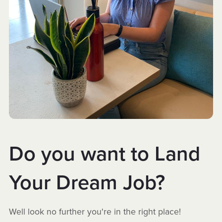
Do you want to Land
Your Dream Job?
Well look no further you're in the right place!