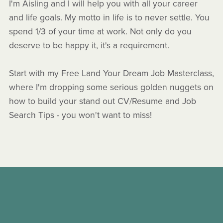
I'm Aisling and I will help you with all your career
and life goals. My motto in life is to never settle. You
spend 1/3 of your time at work. Not only do you
deserve to be happy it, it's a requirement.
Start with my Free Land Your Dream Job Masterclass,
where I'm dropping some serious golden nuggets on
how to build your stand out CV/Resume and Job
Search Tips - you won't want to miss!